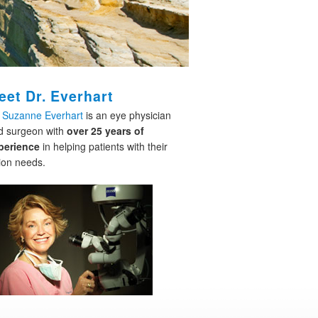
eet Dr. Everhart
. Suzanne Everhart
is an eye physician
d surgeon with
over 25 years of
perience
in helping patients with their
ion needs.