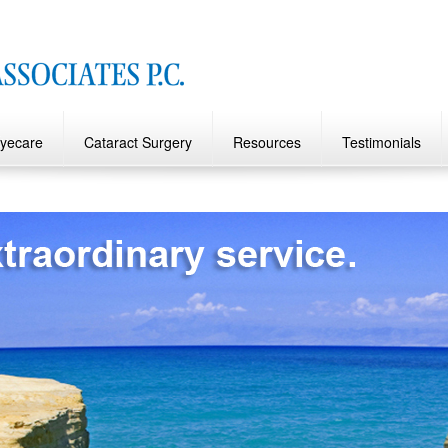
Eyecare
Cataract Surgery
Resources
Testimonials