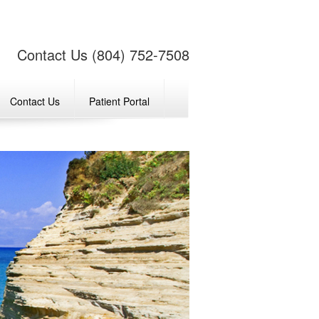
Contact Us (804) 752-7508
Contact Us
Patient Portal