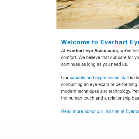
Welcome to Everhart Ey
At
Everhart Eye Associates
, we’ve he
comfort. We believe that our care for yo
continues as long as you need us.
Our
capable and experienced staff
is de
conducting an eye exam or performing a
modern techniques and technology. Yet,
the human touch and a relationship ba
Read more about our mission at Everha