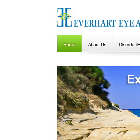
Home
About Us
Disorder/