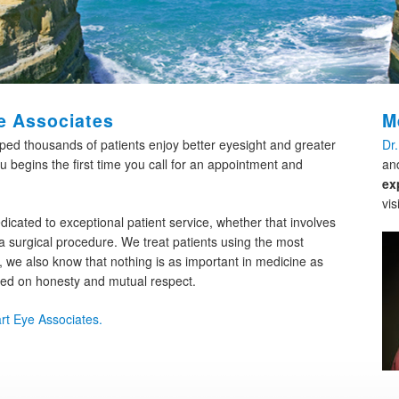
e Associates
M
lped thousands of patients enjoy better eyesight and greater
Dr
u begins the first time you call for an appointment and
an
ex
vis
dicated to exceptional patient service, whether that involves
 surgical procedure. We treat patients using the most
 we also know that nothing is as important in medicine as
sed on honesty and mutual respect.
rt Eye Associates.