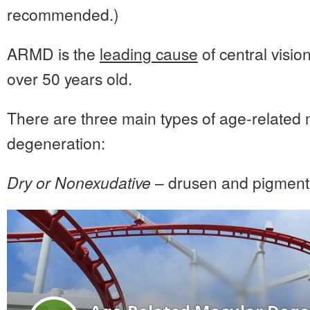
recommended.)
ARMD is the
leading cause
of central visio
over 50 years old.
There are three main types of age-related
degeneration:
Dry or Nonexudative
– drusen and pigment 