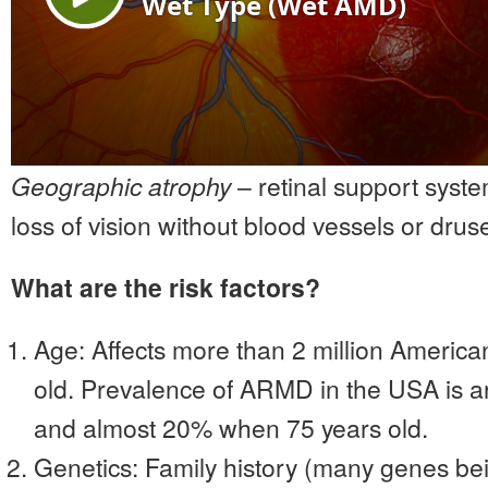
Geographic atrophy
– retinal support syst
loss of vision without blood vessels or drus
What are the risk factors?
Age: Affects more than 2 million America
old. Prevalence of ARMD in the USA is
and almost 20% when 75 years old.
Genetics: Family history (many genes be