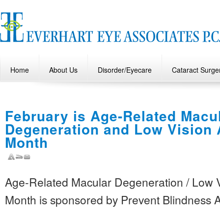
Home
About Us
Disorder/Eyecare
Cataract Surge
February is Age-Related Macu
Degeneration and Low Vision
Month
Age-Related Macular Degeneration / Low 
Month is sponsored by Prevent Blindness 