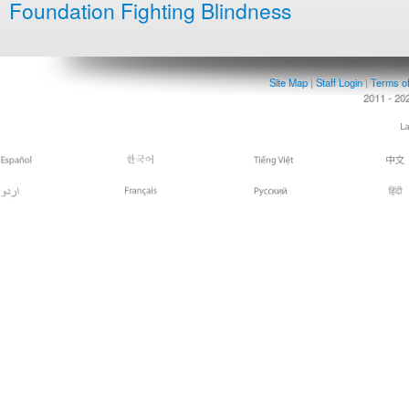
Foundation Fighting Blindness
Site Map
|
Staff Login
|
Terms o
2011 - 20