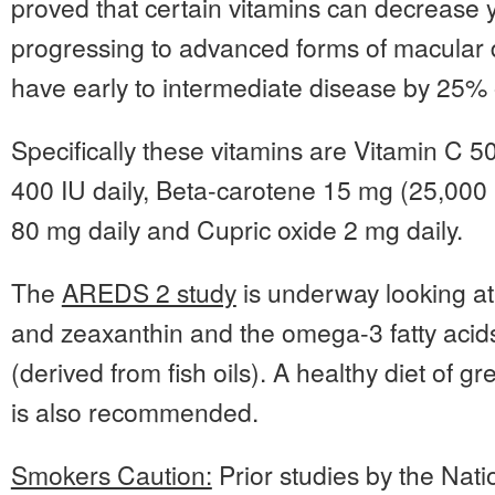
proved that certain vitamins can decrease y
progressing to advanced forms of macular 
have early to intermediate disease by 25% 
Specifically these vitamins are Vitamin C 5
400 IU daily, Beta-carotene 15 mg (25,000 I
80 mg daily and Cupric oxide 2 mg daily.
The
AREDS 2 study
is underway looking at t
and zeaxanthin and the omega-3 fatty ac
(derived from fish oils). A healthy diet of g
is also recommended.
Smokers Caution:
Prior studies by the Nati