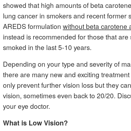
showed that high amounts of beta carotene 
lung cancer in smokers and recent former 
AREDS formulation
without beta carotene a
instead is recommended for those that are
smoked in the last 5-10 years.
Depending on your type and severity of ma
there are many new and exciting treatment 
only prevent further vision loss but they ca
vision, sometimes even back to 20/20. Disc
your eye doctor.
What is Low Vision?