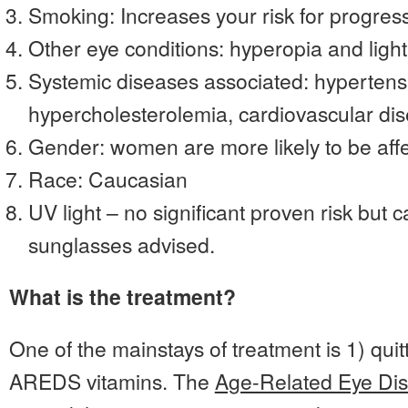
Smoking: Increases your risk for progres
Other eye conditions: hyperopia and light 
Systemic diseases associated: hypertens
hypercholesterolemia, cardiovascular di
Gender: women are more likely to be aff
Race: Caucasian
UV light – no significant proven risk but 
sunglasses advised.
What is the treatment?
One of the mainstays of treatment is 1) qui
AREDS vitamins. The
Age-Related Eye Di