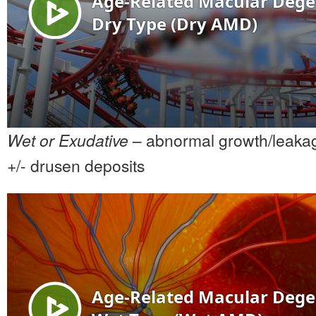
Wet or Exudative
– abnormal growth/leakag
+/- drusen deposits