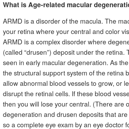
What is Age-related macular degenerat
ARMD is a disorder of the macula. The macu
your retina where your central and color vi
ARMD is a complex disorder where degenera
(called “drusen”) deposit under the retina.
seen in early macular degeneration. As th
the structural support system of the retin
allow abnormal blood vessels to grow, or le
disrupt the retinal cells. If these blood ves
then you will lose your central. (There are 
degeneration and drusen deposits that are
so a complete eye exam by an eye doctor fo