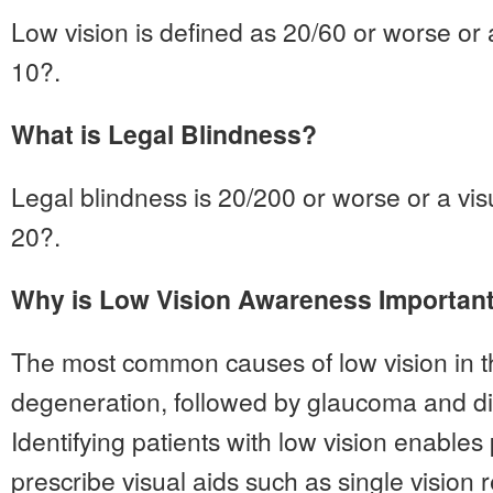
Low vision is defined as 20/60 or worse or a
10?.
What is Legal Blindness?
Legal blindness is 20/200 or worse or a visu
20?.
Why is Low Vision Awareness Importan
The most common causes of low vision in 
degeneration, followed by glaucoma and dia
Identifying patients with low vision enables
prescribe visual aids such as single vision 