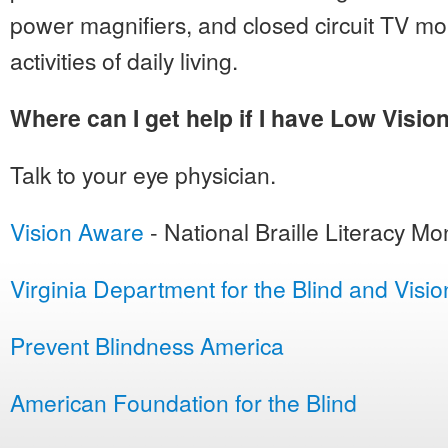
power magnifiers, and closed circuit TV mon
activities of daily living.
Where can I get help if I have Low Visio
Talk to your eye physician.
Vision Aware
- National Braille Literacy Mo
Virginia Department for the Blind and Visi
Prevent Blindness America
American Foundation for the Blind